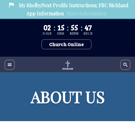
My ShelbyNext Profile Instructions; FBC Richland
App Information
More Information
02
15
55
47
DAYS
HRS
MINS
SECS
Church Online
ABOUT US