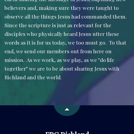
believers and, making sure they were taught to
observe all the things Jesus had commanded them.
Since the scripture is just as relevant for the
disciples who physically heard Jesus utter these
words as it is for us today, we too must go. To that
end, we send our members out from here on
mission. As we work, as we play, as we "do life
together" we are to be about sharing Jesus with
Richland and the world.