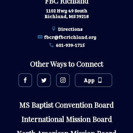
FBC Richland
1102 Hwy 49 South
Richland, MS 39218
Directions
fbcr@fbcrichland.org
601-939-1715
Other Ways to Connect
App
MS Baptist Convention Board
International Mission Board