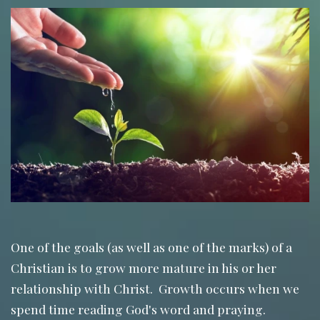
One of the goals (as well as one of the marks) of a
Christian is to grow more mature in his or her
relationship with Christ. Growth occurs when we
spend time reading God's word and praying.