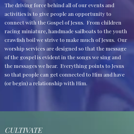
The driving force behind all of our events and
activities is to give people an opportunity to
connect with the Gospel of Jesus. From children
racing miniature, handmade sailboats to the youth
crawfish boil we strive to make much of Jesus. Our
worship services are designed so that the message
of the gospel is evident in the songs we sing and
the messages we hear. Everything points to Jesus
so that people can get connected to Him and have
(or begin) a relationship with Him.
CULTIVATE