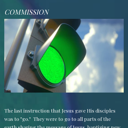
COMMISSION
The last instruction that Jesus gave His disciples
was to "go." They were to go to all parts of the
earth sharing the message of Jesus, baptizing new