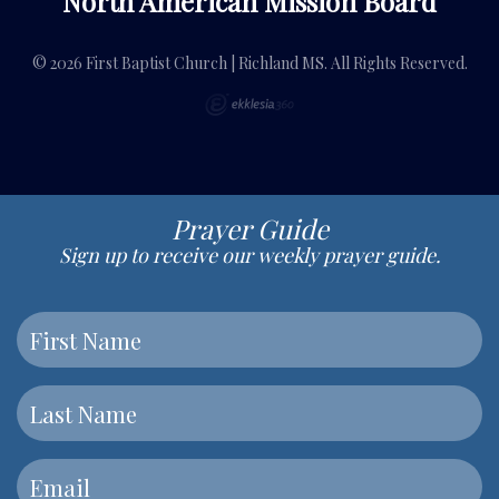
North American Mission Board
© 2026 First Baptist Church | Richland MS. All Rights Reserved.
Prayer Guide
Sign up to receive our weekly prayer guide.