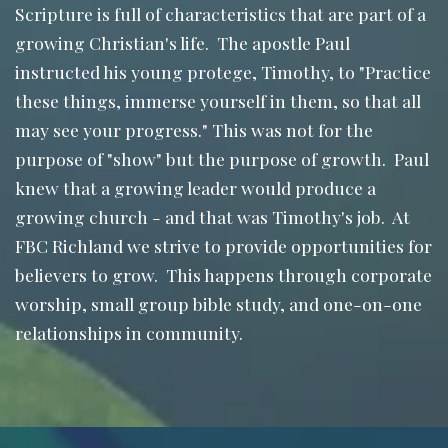
Scripture is full of characteristics that are part of a
growing Christian's life. The apostle Paul
instructed his young protege, Timothy, to "Practice
these things, immerse yourself in them, so that all
may see your progress." This was not for the
purpose of "show" but the purpose of growth. Paul
knew that a growing leader would produce a
growing church - and that was Timothy's job. At
FBC Richland we strive to provide opportunities for
believers to grow. This happens through corporate
worship, small group bible study, and one-on-one
relationships in community.