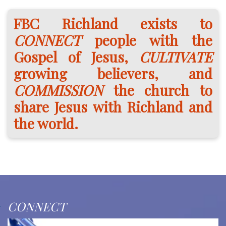
FBC Richland exists to
CONNECT
people with the
Gospel of Jesus,
CULTIVATE
growing believers, and
COMMISSION
the church to
share Jesus with Richland and
the world.
CONNECT