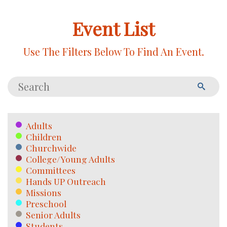
Event List
Use The Filters Below To Find An Event.
Adults
Children
Churchwide
College/Young Adults
Committees
Hands UP Outreach
Missions
Preschool
Senior Adults
Students