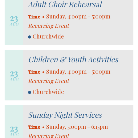
Adult Choir Rehearsal
23
•
Sunday, 4:00pm - 5:00pm
Time
AUG
Recurring Event
Churchwide
Children & Youth Activities
23
•
Sunday, 4:00pm - 5:00pm
Time
AUG
Recurring Event
Churchwide
Sunday Night Services
23
•
Sunday, 5:00pm - 6:15pm
Time
AUG
Recurring Event