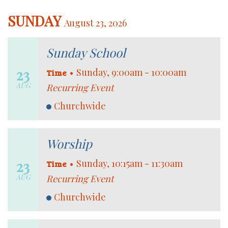
SUNDAY
August 23, 2026
Sunday School
23
•
Sunday, 9:00am - 10:00am
Time
AUG
Recurring Event
Churchwide
Worship
23
•
Sunday, 10:15am - 11:30am
Time
AUG
Recurring Event
Churchwide