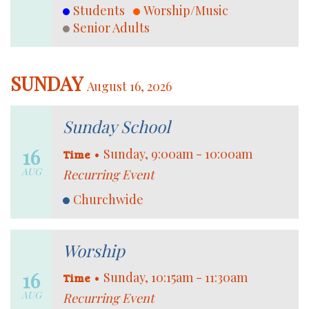
Students
Worship/Music
Senior Adults
SUNDAY
August 16, 2026
Sunday School
16
•
Sunday, 9:00am - 10:00am
Time
AUG
Recurring Event
Churchwide
Worship
16
•
Sunday, 10:15am - 11:30am
Time
AUG
Recurring Event