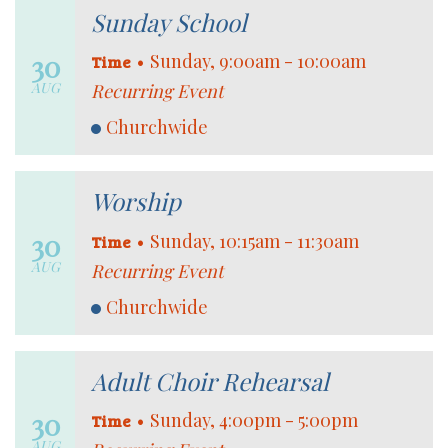
Sunday School
30
•
Sunday, 9:00am - 10:00am
Time
AUG
Recurring Event
Churchwide
Worship
30
•
Sunday, 10:15am - 11:30am
Time
AUG
Recurring Event
Churchwide
Adult Choir Rehearsal
30
•
Sunday, 4:00pm - 5:00pm
Time
AUG