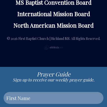
MS Baptist Convention Board
International Mission Board
North American Mission Board
© 2026 First Baptist Church | Richland MS. All Rights Reserved.
Prayer Guide
Sign up to receive our weekly prayer guide.