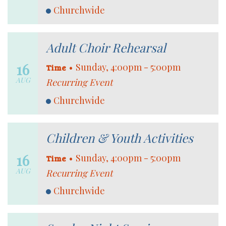
Churchwide
Adult Choir Rehearsal
16
•
Sunday, 4:00pm - 5:00pm
Time
AUG
Recurring Event
Churchwide
Children & Youth Activities
16
•
Sunday, 4:00pm - 5:00pm
Time
AUG
Recurring Event
Churchwide