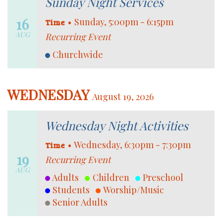
Sunday Night Services
16
•
Sunday, 5:00pm - 6:15pm
Time
AUG
Recurring Event
Churchwide
WEDNESDAY
August 19, 2026
Wednesday Night Activities
•
Wednesday, 6:30pm - 7:30pm
Time
19
Recurring Event
AUG
Adults
Children
Preschool
Students
Worship/Music
Senior Adults