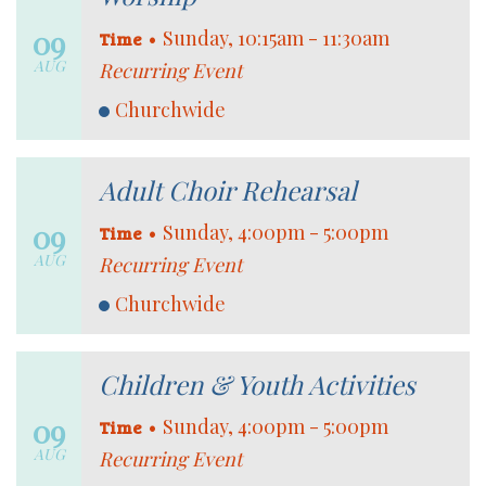
09
•
Sunday, 10:15am - 11:30am
Time
AUG
Recurring Event
Churchwide
Adult Choir Rehearsal
09
•
Sunday, 4:00pm - 5:00pm
Time
AUG
Recurring Event
Churchwide
Children & Youth Activities
09
•
Sunday, 4:00pm - 5:00pm
Time
AUG
Recurring Event