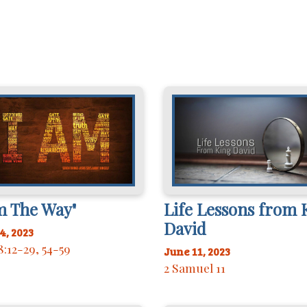
m The Way"
Life Lessons from 
David
4, 2023
8:12-29, 54-59
June 11, 2023
2 Samuel 11