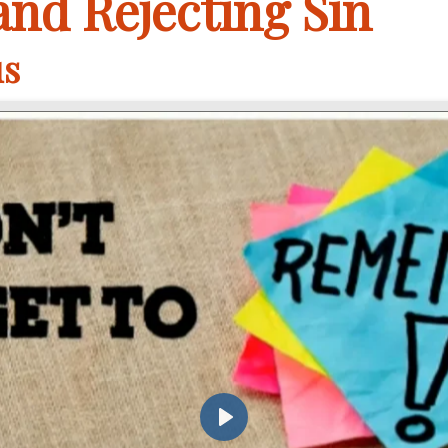
nd Rejecting Sin
us
Play