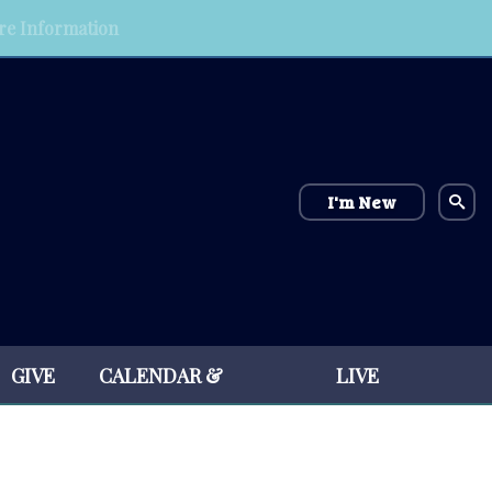
e Information
I'm New
GIVE
CALENDAR &
LIVE
EVENTS
STREAM