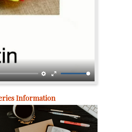
Settings
Enter
fullscreen
eries Information