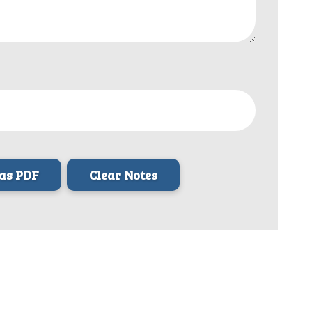
as PDF
Clear Notes