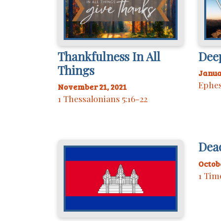
Thankfulness In All
Dee
Things
Janua
Ephes
November 21, 2021
1 Thessalonians 5:16-22
Dea
Octobe
1 Tim