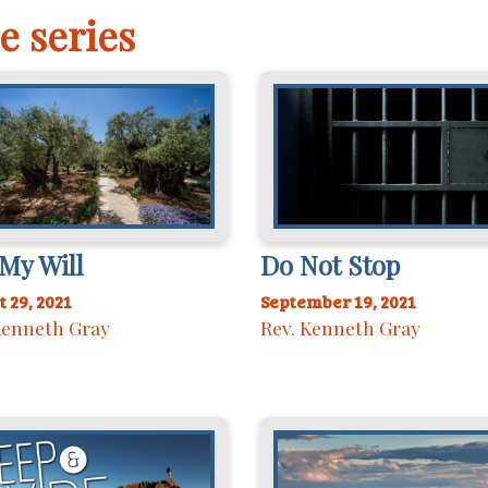
e series
My Will
Do Not Stop
 29, 2021
September 19, 2021
Kenneth Gray
Rev. Kenneth Gray