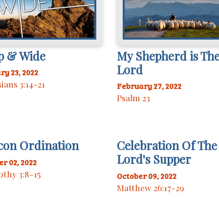
p & Wide
My Shepherd is Th
Lord
ry 23, 2022
ians 3:14-21
February 27, 2022
Psalm 23
con Ordination
Celebration Of The
Lord's Supper
r 02, 2022
othy 3:8-15
October 09, 2022
Matthew 26:17-29