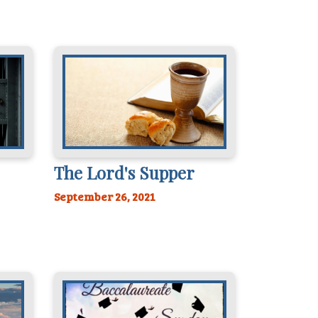
The Lord's Supper
September 26, 2021