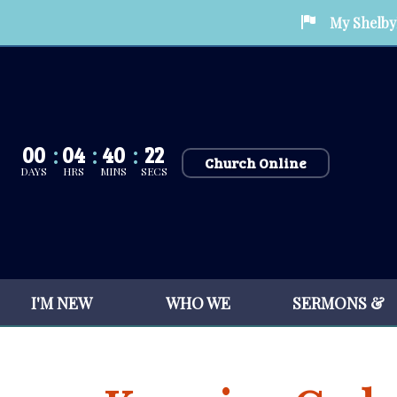
My Shelby
00
04
40
21
Church Online
DAYS
HRS
MINS
SECS
I'M NEW
WHO WE
SERMONS &
HERE
ARE
SERVICES