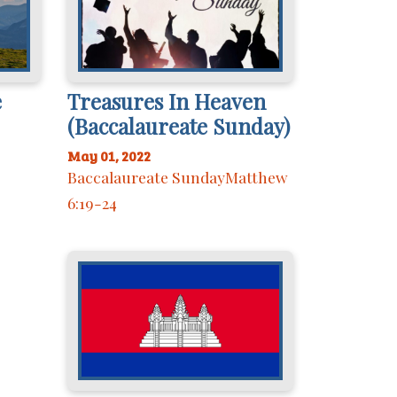
e
Treasures In Heaven
(Baccalaureate Sunday)
May 01, 2022
Baccalaureate SundayMatthew
6:19-24