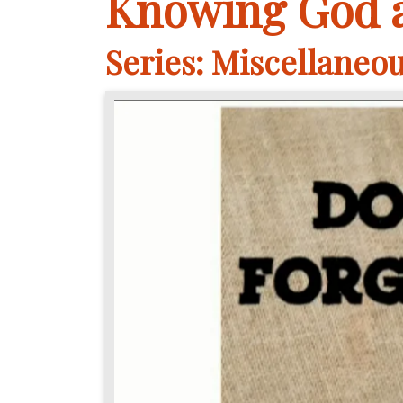
Knowing God a
Series: Miscellaneo