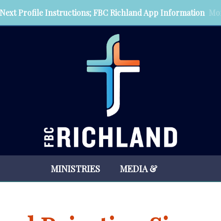
Next Profile Instructions; FBC Richland App Information
Mor
MINISTRIES
MEDIA &
RESOURCES