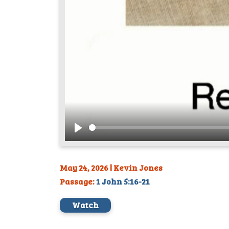
Play
May 24, 2026 | Kevin Jones
Passage:
1 John 5:16-21
Watch