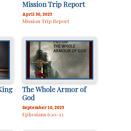
Mission Trip Report
April 30, 2023
Mission Trip Report
King
The Whole Armor of
God
September 10, 2023
Ephesians 6:10-13