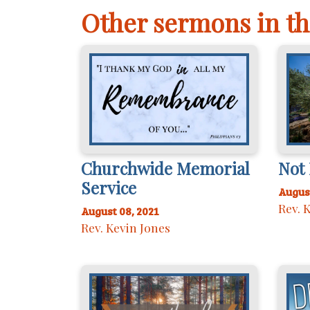
Other sermons in th
Churchwide Memorial
Not 
Service
August
Rev. 
August 08, 2021
Rev. Kevin Jones