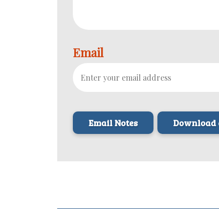
Email
Download 