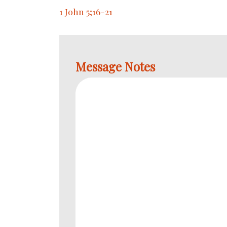
1 John 5;16-21
Message Notes