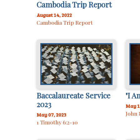
Cambodia Trip Report
August 14, 2022
Cambodia Trip Report
Baccalaureate Service
"I A
2023
May 1
John 
May 07, 2023
1 Timothy 6:2-10